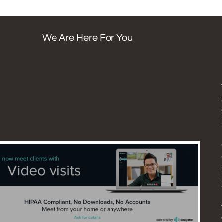
We Are Here For You