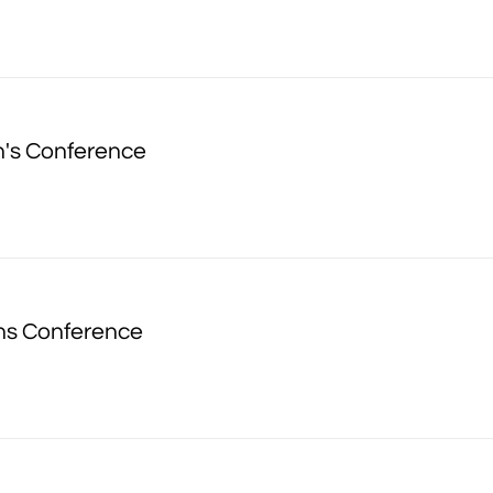
's Conference
ns Conference