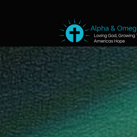
Alpha & Omega
Loving God, Growing 
Americas Hope