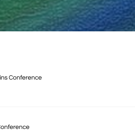
ins Conference
Conference