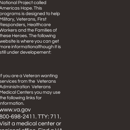
National Project called
Americas Hope. This
programs is designed to help
Military, Veterans, First
Responders, Healthcare
Workers and the Families of
these Heroes. The following
website is where you can get
more informationalthough it is
still under developement:
If you are a Veteran wanting
services from the Veterans
Administration Veterans
Medical Centers you may use
the following links for
information.
www.va.gov
800-698-2411. TTY: 711.
Visit a medical center or