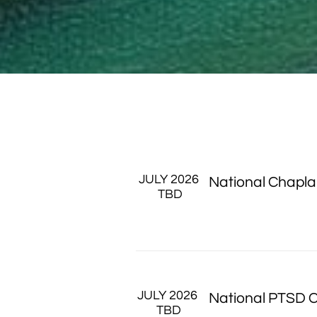
JULY 2026
National Chapla
 TBD
JULY 2026 
National PTSD 
TBD