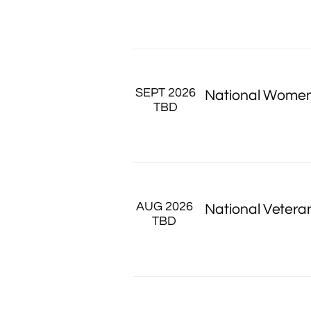
SEPT 2026
National Women
TBD
AUG 2026 
National Vetera
TBD 