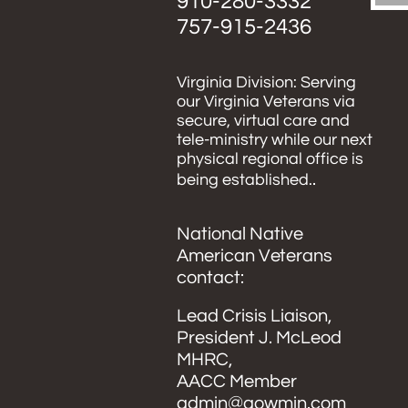
910-280-3332
​757-915-2436
Virginia Division: Serving
our Virginia Veterans via
secure, virtual care and
tele-ministry while our next
physical regional office is
.
being established.
​National Native
American Veterans
contact:
Lead Crisis Liaison,
President J. McLeod
MHRC,
AACC Member
admin@aowmin.com