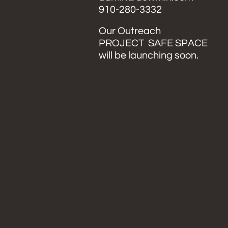
​910-280-3332
Our Outreach
PROJECT SAFE SPACE
will be launching soon.