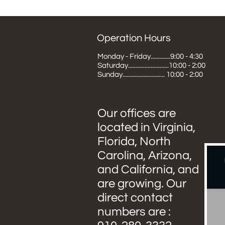
Operation Hours
Monday - Friday.............9:00 - 4:30
Saturday...........................10:00 - 2:00
Sunday............................ 10:00 - 2:00
Our offices are
located in Virginia,
Florida, North
Carolina, Arizona,
and California, and
are growing. Our
direct contact
numbers are :