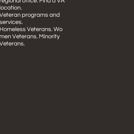
regional office. Find a VA
location.
Veteran programs and
services.
Homeless Veterans. Wo
men Veterans. Minority
Veterans.