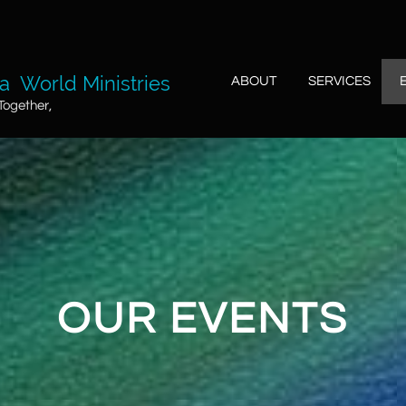
 World Ministries
ABOUT
SERVICES
Together,
OUR EVENTS