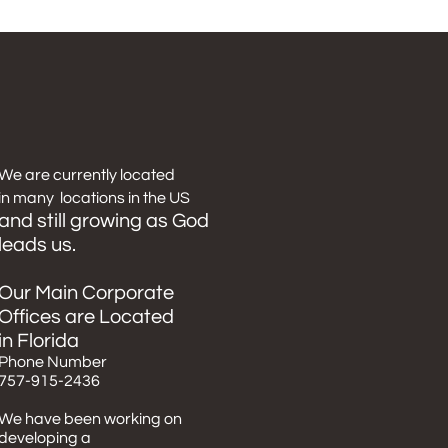
We
are
currently
located
in many locations in the US
and still growing as God
leads us.
Our Main Corporate
Offices are Located
in Florida
​Phone Number
757-915-2436
We have been working on
developing a