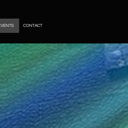
EVENTS
CONTACT